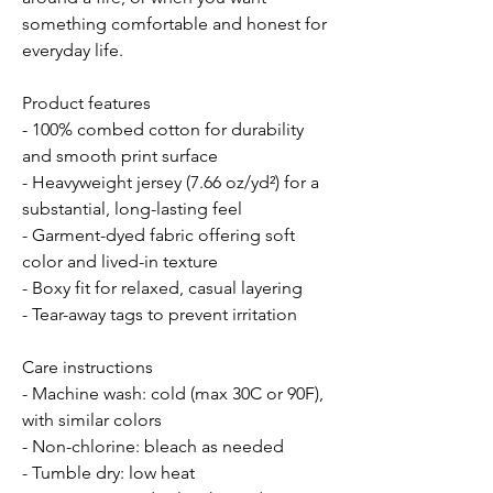
something comfortable and honest for 
everyday life.
Product features
- 100% combed cotton for durability 
and smooth print surface
- Heavyweight jersey (7.66 oz/yd²) for a 
substantial, long-lasting feel
- Garment-dyed fabric offering soft 
color and lived-in texture
- Boxy fit for relaxed, casual layering
- Tear-away tags to prevent irritation
Care instructions
- Machine wash: cold (max 30C or 90F), 
with similar colors 
- Non-chlorine: bleach as needed
- Tumble dry: low heat