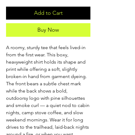
Add to Cart
Buy Now
A roomy, sturdy tee that feels lived-in 
from the first wear. This boxy, 
heavyweight shirt holds its shape and 
print while offering a soft, slightly 
broken-in hand from garment dyeing. 
The front bears a subtle chest mark 
while the back shows a bold, 
outdoorsy logo with pine silhouettes 
and smoke curl — a quiet nod to cabin 
nights, camp stove coffee, and slow 
weekend mornings. Wear it for long 
drives to the trailhead, laid-back nights 
around a fire, or when you want 