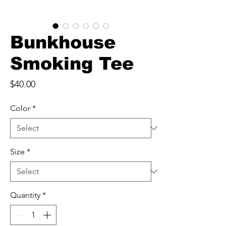
Bunkhouse
Smoking Tee
Price
$40.00
Color
*
Size
*
Quantity
*