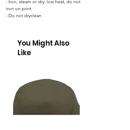
- Iron, steam or dry: low heat, do not 
iron on print
- Do not dryclean
You Might Also
Like