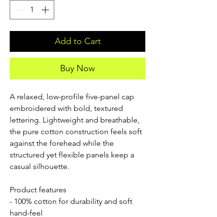
Add to Cart
Buy Now
A relaxed, low-profile five-panel cap
embroidered with bold, textured
lettering. Lightweight and breathable,
the pure cotton construction feels soft
against the forehead while the
structured yet flexible panels keep a
casual silhouette.
Product features
- 100% cotton for durability and soft
hand-feel