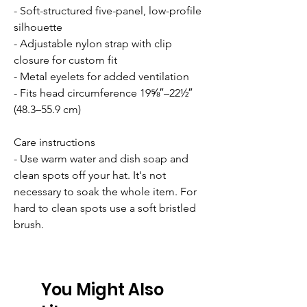
- Soft-structured five-panel, low-profile
silhouette
- Adjustable nylon strap with clip
closure for custom fit
- Metal eyelets for added ventilation
- Fits head circumference 19⅝″–22½″
(48.3–55.9 cm)
Care instructions
- Use warm water and dish soap and
clean spots off your hat. It's not
necessary to soak the whole item. For
hard to clean spots use a soft bristled
brush.
You Might Also