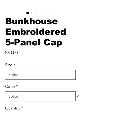
Bunkhouse
Embroidered
5-Panel Cap
Price
$30.00
Size
*
Color
*
Quantity
*